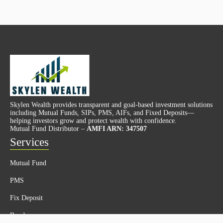
Skylen Wealth provides transparent and goal-based investment solutions
including Mutual Funds, SIPs, PMS, AIFs, and Fixed Deposits—
helping investors grow and protect wealth with confidence.
Mutual Fund Distributor –
AMFI ARN: 347507
Services
Mutual Fund
PMS
Fix Deposit
Bonds