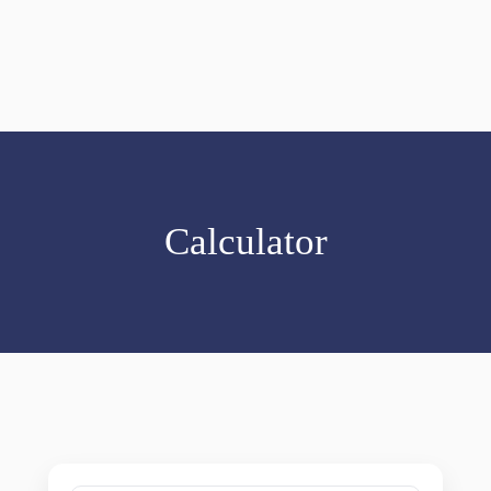
Calculator