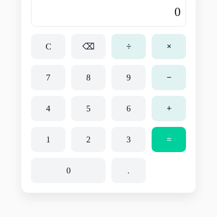
C
⌫
÷
×
7
8
9
−
4
5
6
+
1
2
3
=
0
.