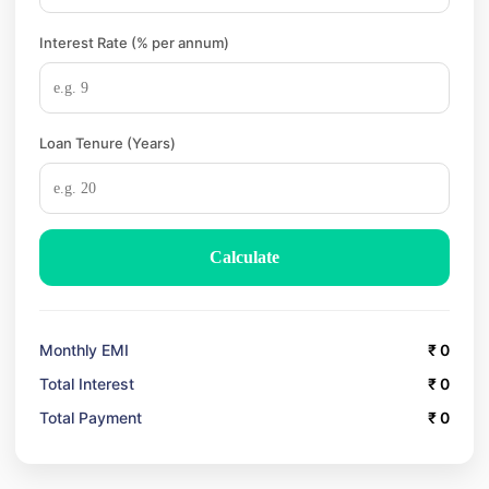
Interest Rate (% per annum)
Loan Tenure (Years)
Calculate
Monthly EMI
₹
0
Total Interest
₹
0
Total Payment
₹
0