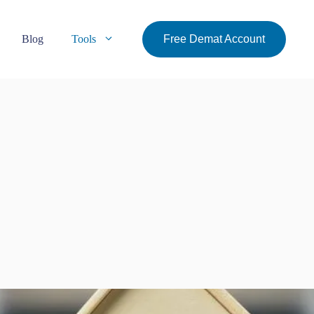
Blog
Tools
Free Demat Account