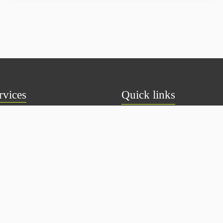
rvices
Quick links
ual Fund
About Us
S
Privacy Policy
Deposit
Disclaimer
ds
Terms & Conditions
 Investments
Contact Us