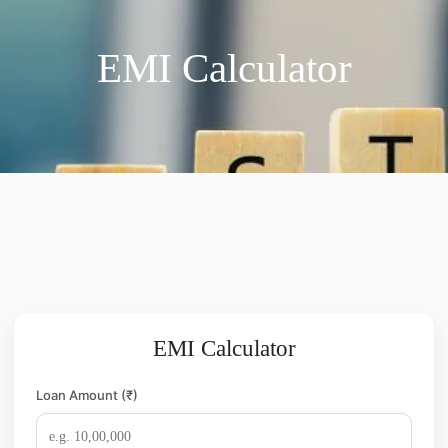
EMI Calculator
EMI Calculator
Loan Amount (₹)