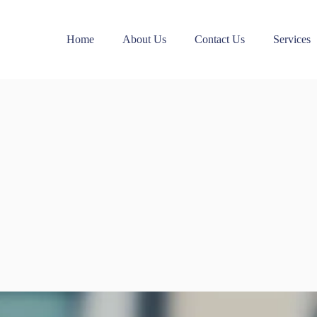
Home
About Us
Contact Us
Services