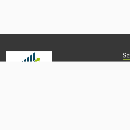
Se
Mut
PM
Skylen Wealth provides transparent and goal-based investment
solutions including Mutual Funds, SIPs, PMS, AIFs, and Fixed
Fix 
Deposits—helping investors grow and protect wealth with
confidence.
Bon
Mutual Fund Distributor –
AMFI ARN: 347507
NRI