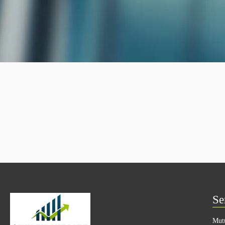
Se
Mut