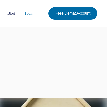
Blog
Tools
Free Demat Account