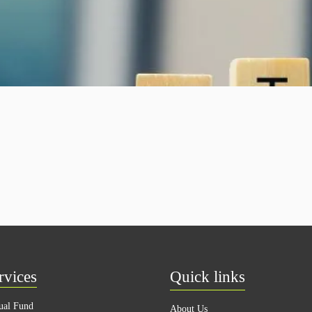
rvices
Quick links
ual Fund
About Us