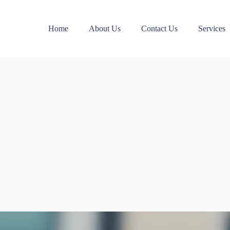
Home
About Us
Contact Us
Services