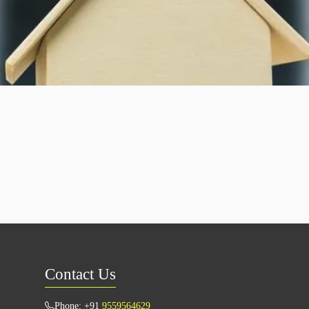
Contact Us
Phone: +91
9559564629