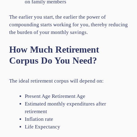
on family members
The earlier you start, the earlier the power of
compounding starts working for you, thereby reducing
the burden of your monthly savings.
How Much Retirement
Corpus Do You Need?
The ideal retirement corpus will depend on:
Present Age Retirement Age
Estimated monthly expenditures after
retirement
Inflation rate
Life Expectancy