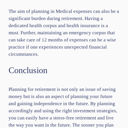
The aim of planning in Medical expenses can also be a
significant burden during retirement. Having a
dedicated health corpus and health insurance is a
must. Further, maintaining an emergency corpus that
can take care of 12 months of expenses can be a wise
practice if one experiences unexpected financial
circumstances.
Conclusion
Planning for retirement is not only an issue of saving
money but is also an aspect of planning your future
and gaining independence in the future. By planning
accordingly and using the right investment strategies,
you can easily have a stress-free retirement and live
the way you want in the future. The sooner you plan