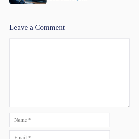
Leave a Comment
Comment
Name
Email