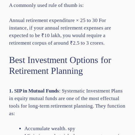
A commonly used rule of thumb is:
Annual retirement expenditure × 25 to 30 For
instance, if your annual retirement expenses are
expected to be ₹10 lakh, you would require a
retirement corpus of around ₹2.5 to 3 crores.
Best Investment Options for
Retirement Planning
1. SIP in Mutual Funds
: Systematic Investment Plans
in equity mutual funds are one of the most effectual
tools for long-term retirement planning. They function
as:
Accumulate wealth. spy