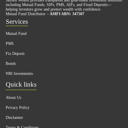
Skylen Wealth provides transparent and goal-based investment solutions
including Mutual Funds, SIPs, PMS, AIFs, and Fixed Deposits—
helping investors grow and protect wealth with confidence.
Mutual Fund Distributor –
AMFI ARN: 347507
Services
Mutual Fund
PMS
Fix Deposit
Bonds
NRI Investments
Quick links
About Us
Privacy Policy
Disclaimer
Terms & Conditions