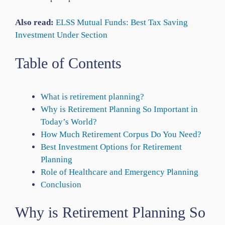
Also read:
ELSS Mutual Funds: Best Tax Saving
Investment Under Section
Table of Contents
What is retirement planning?
Why is Retirement Planning So Important in
Today’s World?
How Much Retirement Corpus Do You Need?
Best Investment Options for Retirement
Planning
Role of Healthcare and Emergency Planning
Conclusion
Why is Retirement Planning So