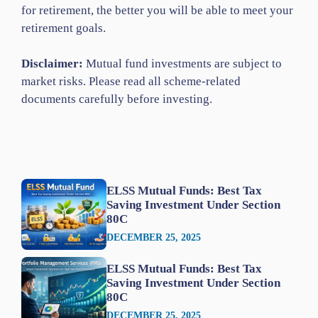
for retirement, the better you will be able to meet your
retirement goals.
Disclaimer:
Mutual fund investments are subject to
market risks. Please read all scheme-related
documents carefully before investing.
ELSS Mutual Funds: Best Tax
Saving Investment Under Section
80C
DECEMBER 25, 2025
ELSS Mutual Funds: Best Tax
Saving Investment Under Section
80C
DECEMBER 25, 2025