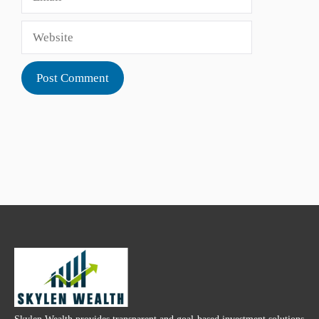
Website