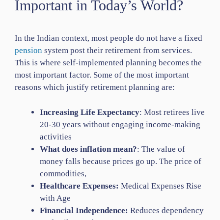
Important in Today’s World?
In the Indian context, most people do not have a fixed
pension
system post their retirement from services.
This is where self-implemented planning becomes the
most important factor. Some of the most important
reasons which justify retirement planning are:
Increasing Life Expectancy
: Most retirees live
20-30 years without engaging income-making
activities
What does inflation mean?
: The value of
money falls because prices go up. The price of
commodities,
Healthcare Expenses:
Medical Expenses Rise
with Age
Financial Independence:
Reduces dependency