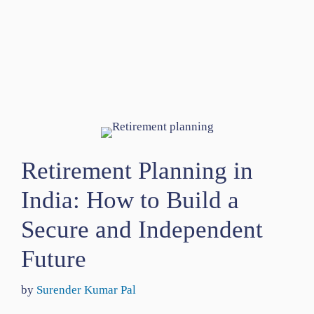
Retirement Planning in
India: How to Build a
Secure and Independent
Future
by
Surender Kumar Pal