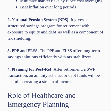
Minimize market risks by rupee cost averaging
Beat inflation over long periods
2. National Pension System (NPS)
: It gives a
structured savings program for retirement with
exposure to equity and debt, as well as a component of
tax shielding.
3. PPF and ELSS
: The PPF and ELSS offer long-term
savings solutions efficiently with tax stabilizers.
4. Planning for Post-Ret:
After retirement, a SWP
transaction, an annuity scheme, or debt funds will be
useful in creating a stream of income.
Role of Healthcare and
Emergency Planning