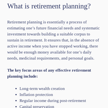
What is retirement planning?
Retirement planning is essentially a process of
estimating one’s future financial needs and systematic
investment towards building a suitable corpus to
sustain in retirement. It ensures that, in the absence of
active income when you have stopped working, there
would be enough money available for one’s daily
needs, medicinal requirements, and personal goals.
The key focus areas of any effective retirement
planning include:
Long-term wealth creation
Inflation protection
Regular income during post-retirement
Capital preservation