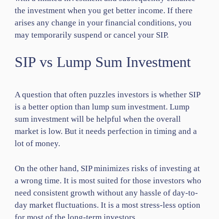
the investment when you get better income. If there
arises any change in your financial conditions, you
may temporarily suspend or cancel your SIP.
SIP vs Lump Sum Investment
A question that often puzzles investors is whether SIP
is a better option than lump sum investment. Lump
sum investment will be helpful when the overall
market is low. But it needs perfection in timing and a
lot of money.
On the other hand, SIP minimizes risks of investing at
a wrong time. It is most suited for those investors who
need consistent growth without any hassle of day-to-
day market fluctuations. It is a most stress-less option
for most of the long-term investors.