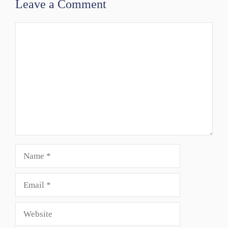
Leave a Comment
Comment
Name
Email
Website