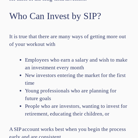
Who Can Invest by SIP?
It is true that there are many ways of getting more out
of your workout with
Employees who earn a salary and wish to make
an investment every month
New investors entering the market for the first
time
Young professionals who are planning for
future goals
People who are investors, wanting to invest for
retirement, educating their children, or
A SIP account works best when you begin the process
early and are consistent.