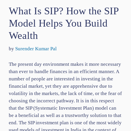
What Is SIP? How the SIP
Model Helps You Build
Wealth
by
Surender Kumar Pal
The present day environment makes it more necessary
than ever to handle finances in an efficient manner. A
number of people are interested in investing in the
financial market, yet they are apprehensive due to
volatility in the markets, the lack of time, or the fear of
choosing the incorrect pathway. It is in this respect
that the SIP (Systematic Investment Plan) model can
be a beneficial as well as a trustworthy solution to that
end. The SIP investment plan is one of the most widely
used models of investment in India in the context of