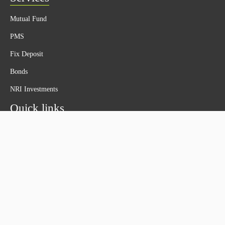
Mutual Fund
PMS
Fix Deposit
Bonds
NRI Investments
Quick links
About Us
Privacy Policy
Disclaimer
Terms & Conditions
Contact Us
Contact Us