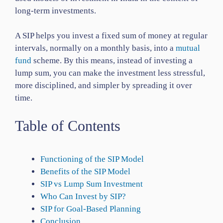
long-term investments.
A SIP helps you invest a fixed sum of money at regular
intervals, normally on a monthly basis, into a
mutual
fund
scheme. By this means, instead of investing a
lump sum, you can make the investment less stressful,
more disciplined, and simpler by spreading it over
time.
Table of Contents
Functioning of the SIP Model
Benefits of the SIP Model
SIP vs Lump Sum Investment
Who Can Invest by SIP?
SIP for Goal-Based Planning
Conclusion