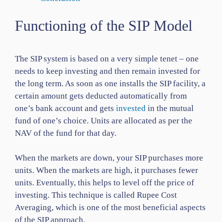
Functioning of the SIP Model
The SIP system is based on a very simple tenet – one
needs to keep investing and then remain invested for
the long term. As soon as one installs the SIP facility, a
certain amount gets deducted automatically from
one’s bank account and gets
invested
in the mutual
fund of one’s choice. Units are allocated as per the
NAV of the fund for that day.
When the markets are down, your SIP purchases more
units. When the markets are high, it purchases fewer
units. Eventually, this helps to level off the price of
investing. This technique is called Rupee Cost
Averaging, which is one of the most beneficial aspects
of the SIP approach.