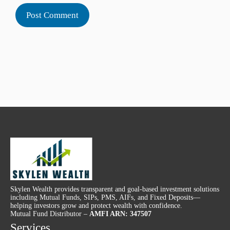
Skylen Wealth provides transparent and goal-based investment solutions
including Mutual Funds, SIPs, PMS, AIFs, and Fixed Deposits—
helping investors grow and protect wealth with confidence.
Mutual Fund Distributor –
AMFI ARN: 347507
Services