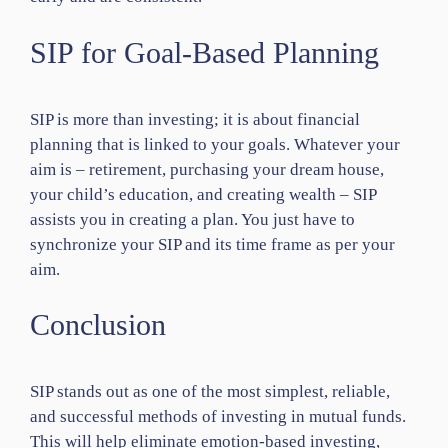
SIP for Goal-Based Planning
SIP is more than investing; it is about financial
planning that is linked to your goals. Whatever your
aim is – retirement, purchasing your dream house,
your child’s education, and creating wealth – SIP
assists you in creating a plan. You just have to
synchronize your SIP and its time frame as per your
aim.
Conclusion
SIP stands out as one of the most simplest, reliable,
and successful methods of investing in mutual funds.
This will help eliminate emotion-based investing,