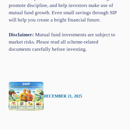
promote discipline, and help investors make use of
mutual fund growth. Even small savings through SIP
will help you create a bright financial future.
Disclaimer:
Mutual fund investments are subject to
market risks. Please read all scheme-related
documents carefully before investing.
DECEMBER 21, 2025