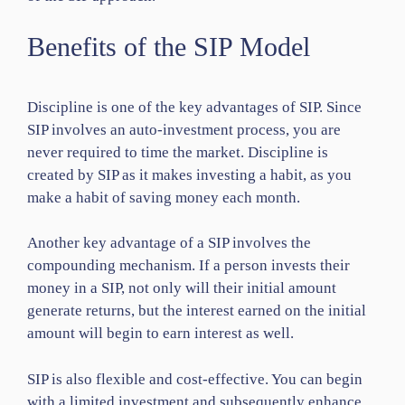
Benefits of the SIP Model
Discipline is one of the key advantages of SIP. Since
SIP involves an auto-investment process, you are
never required to time the market. Discipline is
created by SIP as it makes investing a habit, as you
make a habit of saving money each month.
Another key advantage of a SIP involves the
compounding mechanism. If a person invests their
money in a SIP, not only will their initial amount
generate returns, but the interest earned on the initial
amount will begin to earn interest as well.
SIP is also flexible and cost-effective. You can begin
with a limited investment and subsequently enhance