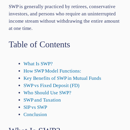
SWP is generally practiced by retirees, conservative
investors, and persons who require an uninterrupted
income stream without withdrawing the entire amount
at one time.
Table of Contents
What Is SWP?
How SWP Model Functions:
Key Benefits of SWP in Mutual Funds
SWP vs Fixed Deposit (FD)
Who Should Use SWP?
SWP and Taxation
SIP vs SWP
Conclusion