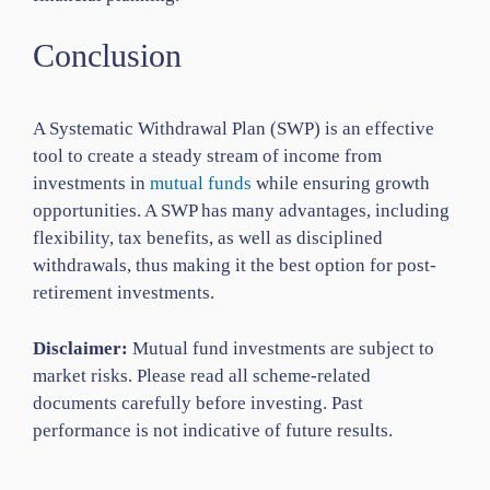
Conclusion
A Systematic Withdrawal Plan (SWP) is an effective
tool to create a steady stream of income from
investments in
mutual funds
while ensuring growth
opportunities. A SWP has many advantages, including
flexibility, tax benefits, as well as disciplined
withdrawals, thus making it the best option for post-
retirement investments.
Disclaimer:
Mutual fund investments are subject to
market risks. Please read all scheme-related
documents carefully before investing. Past
performance is not indicative of future results.