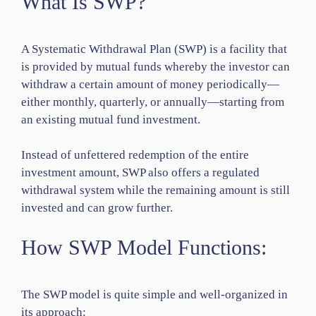
What Is SWP?
A Systematic Withdrawal Plan (SWP) is a facility that
is provided by mutual funds whereby the investor can
withdraw a certain amount of money periodically—
either monthly, quarterly, or annually—starting from
an existing mutual fund investment.
Instead of unfettered redemption of the entire
investment amount, SWP also offers a regulated
withdrawal system while the remaining amount is still
invested and can grow further.
How SWP Model Functions:
The SWP model is quite simple and well-organized in
its approach: