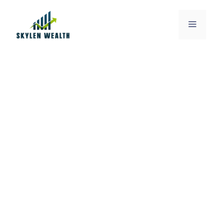
Skip
to
Menu
content