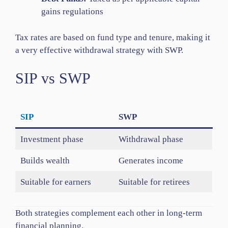
gains regulations
Tax rates are based on fund type and tenure, making it
a very effective withdrawal strategy with SWP.
SIP vs SWP
SIP
SWP
Investment phase
Withdrawal phase
Builds wealth
Generates income
Suitable for earners
Suitable for retirees
Both strategies complement each other in long-term
financial planning.