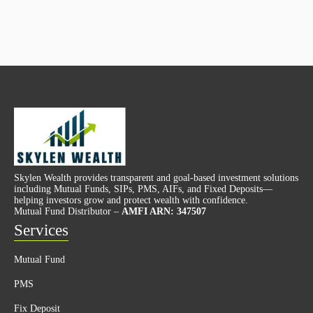
Skylen Wealth provides transparent and goal-based investment solutions
including Mutual Funds, SIPs, PMS, AIFs, and Fixed Deposits—
helping investors grow and protect wealth with confidence.
Mutual Fund Distributor –
AMFI ARN: 347507
Services
Mutual Fund
PMS
Fix Deposit