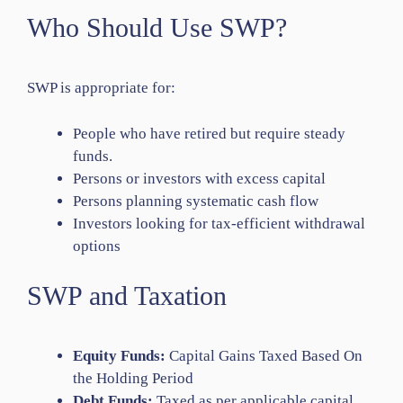
Who Should Use SWP?
SWP is appropriate for:
People who have retired but require steady
funds.
Persons or investors with excess capital
Persons planning systematic cash flow
Investors looking for tax-efficient withdrawal
options
SWP and Taxation
Equity Funds:
Capital Gains Taxed Based On
the Holding Period
Debt Funds:
Taxed as per applicable capital