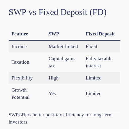
SWP vs Fixed Deposit (FD)
Feature
SWP
Fixed Deposit
Income
Market-linked
Fixed
Capital gains
Fully taxable
Taxation
tax
interest
Flexibility
High
Limited
Growth
Yes
Limited
Potential
SWP offers better post-tax efficiency for long-term
investors.