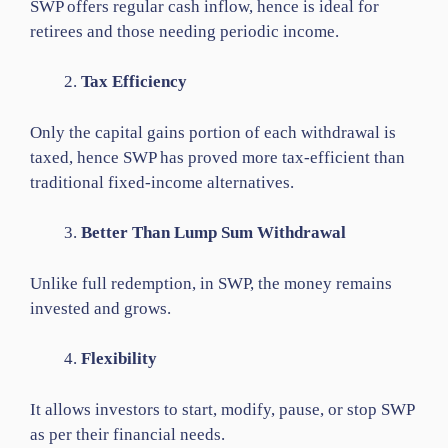
SWP offers regular cash inflow, hence is ideal for
retirees and those needing periodic income.
Tax Efficiency
Only the capital gains portion of each withdrawal is
taxed, hence SWP has proved more tax-efficient than
traditional fixed-income alternatives.
Better Than Lump Sum Withdrawal
Unlike full redemption, in SWP, the money remains
invested and grows.
Flexibility
It allows investors to start, modify, pause, or stop SWP
as per their financial needs.