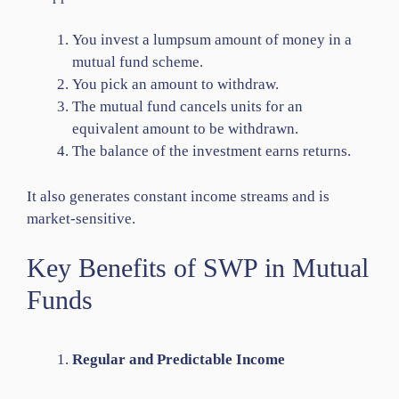
You invest a lumpsum amount of money in a
mutual fund scheme.
You pick an amount to withdraw.
The mutual fund cancels units for an
equivalent amount to be withdrawn.
The balance of the investment earns returns.
It also generates constant income streams and is
market-sensitive.
Key Benefits of SWP in Mutual
Funds
Regular and Predictable Income