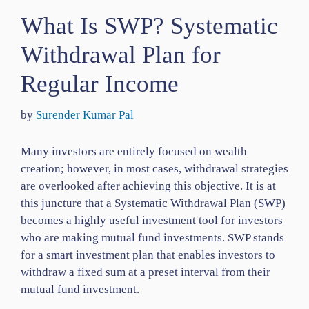
What Is SWP? Systematic
Withdrawal Plan for
Regular Income
by
Surender Kumar Pal
Many investors are entirely focused on wealth
creation; however, in most cases, withdrawal strategies
are overlooked after achieving this objective. It is at
this juncture that a Systematic Withdrawal Plan (SWP)
becomes a highly useful investment tool for investors
who are making mutual fund investments. SWP stands
for a smart investment plan that enables investors to
withdraw a fixed sum at a preset interval from their
mutual fund investment.