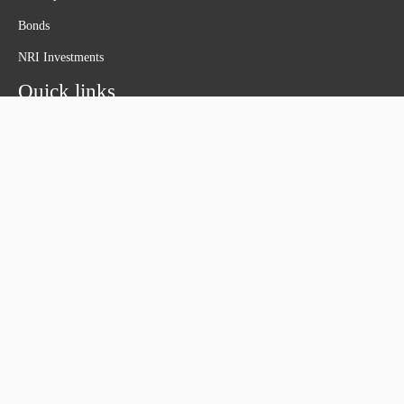
Bonds
NRI Investments
Quick links
About Us
Privacy Policy
Disclaimer
Terms & Conditions
Contact Us
Contact Us
Phone: +91
9559564629
Email:
team@skylen.in