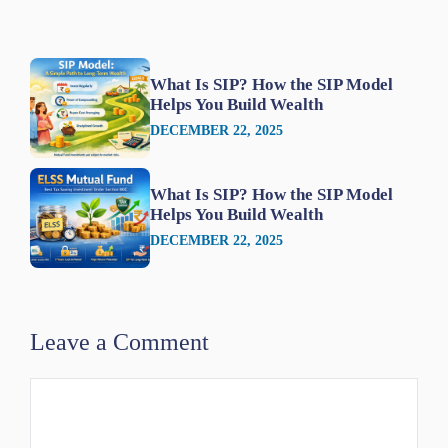
What Is SIP? How the SIP Model
Helps You Build Wealth
DECEMBER 22, 2025
What Is SIP? How the SIP Model
Helps You Build Wealth
DECEMBER 22, 2025
Leave a Comment
Comment