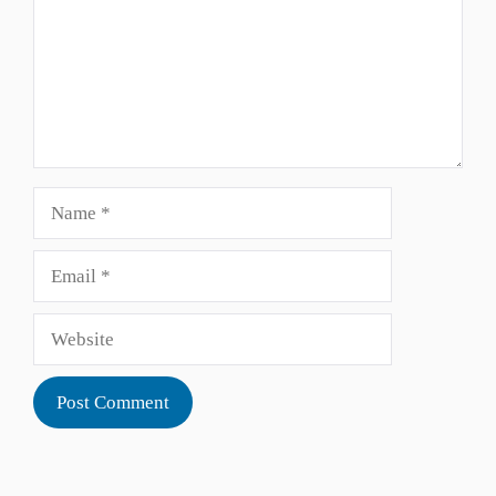
Name
Email
Website